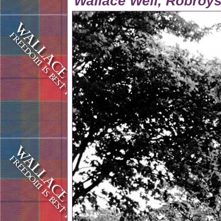
Wallace Well, Robroys