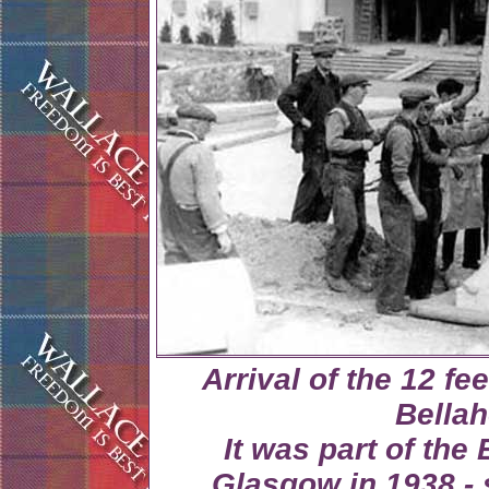
Arrival of the 12 fe
Bellah
It was part of the
Glasgow in 1938 - 