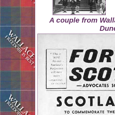
A couple from Wall
Dun