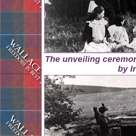
The unveiling ceremon
by I