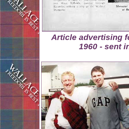
Article advertising
1960 - sent 