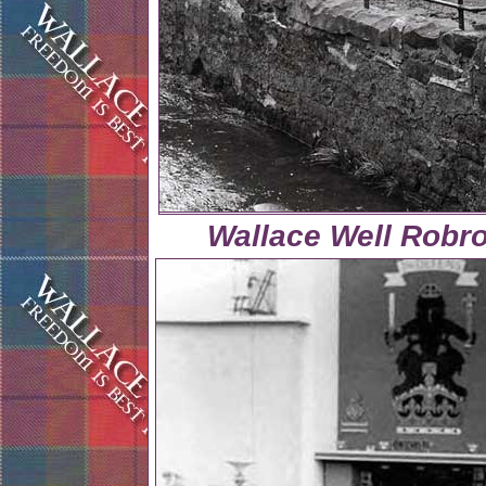
Wallace Well Robr