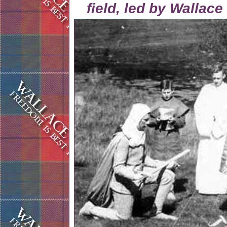
field, led by Wallac