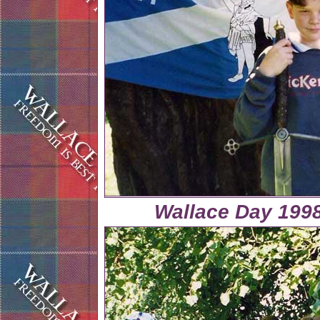
Wallace Day 1998 