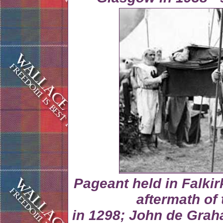
Pageant held in Falkir
aftermath of 
in 1298; John de Grah