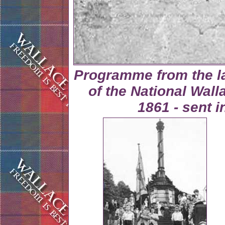
Programme from the la
of the National Wall
1861 - sent 