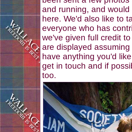
and running, and would 
here. We'd also like to t
everyone who has contri
we've given full credit t
are displayed assuming 
have anything you'd like
get in touch and if poss
too.