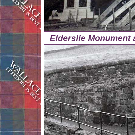
Elderslie Monument 