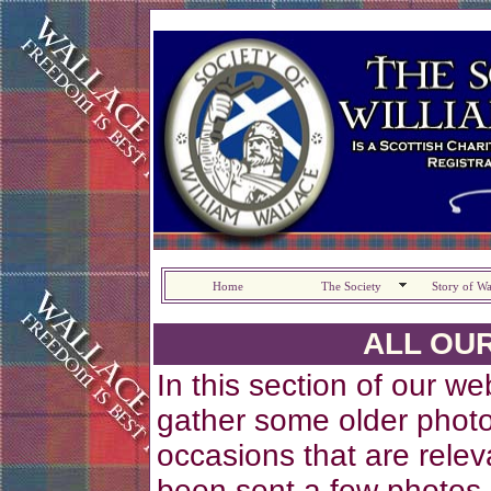
Home
The Society
Story of Wa
ALL OU
In this section of our w
gather some older photo
occasions that are relev
been sent a few photos 