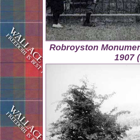
Robroyston Monument
1907 