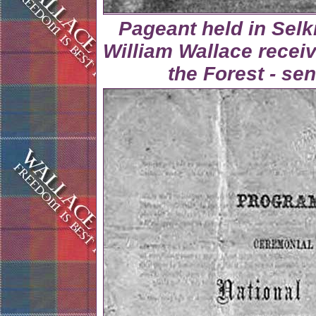
Pageant held in Selk
William Wallace receiv
the Forest - se