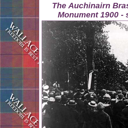
The Auchinairn Bra
Monument 1900 - 