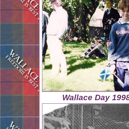
Wallace Day 1998 