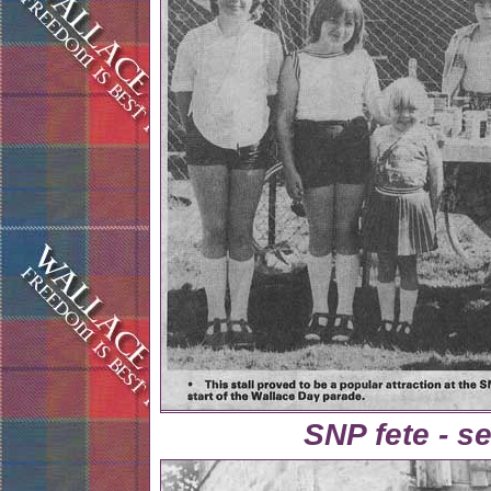
SNP fete - se