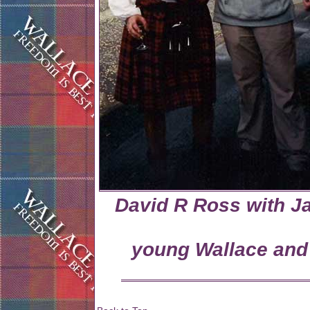
David R Ross with 
young Wallace and