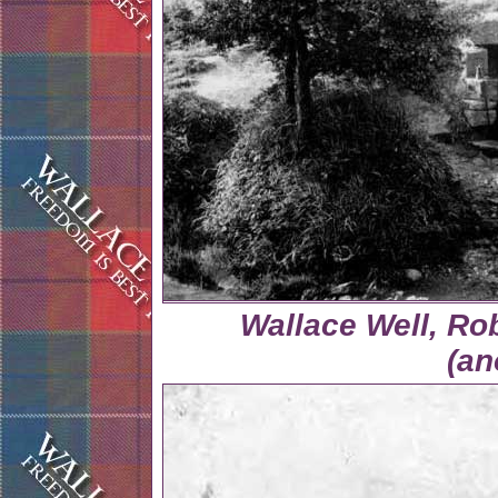
Wallace Well, Ro
(a