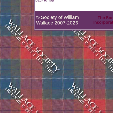
Back to Top
© Society of William
The Soci
Wallace 2007-2026
Incorpora