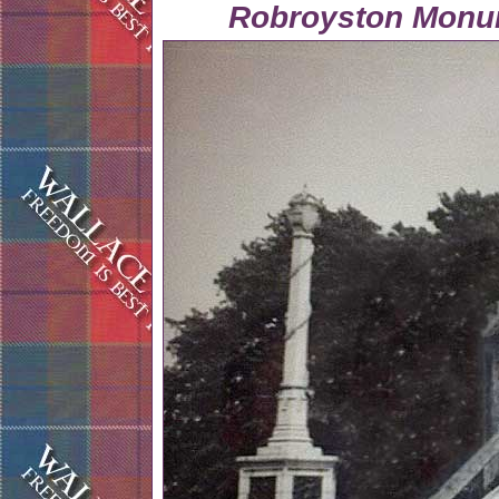
Robroyston Monu