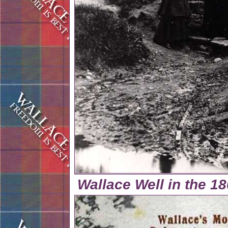
Wallace Well in the 18